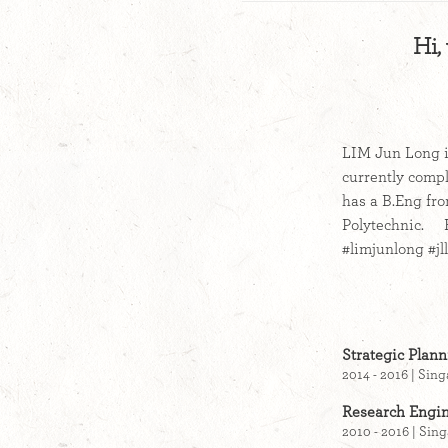
Hi,
LIM Jun Long i
currently compl
has a B.Eng fr
Polytechnic. Fo
#limjunlong #j
Strategic Plan
2014 - 2016 | Sin
Research Engin
2010 - 2016 | Sin