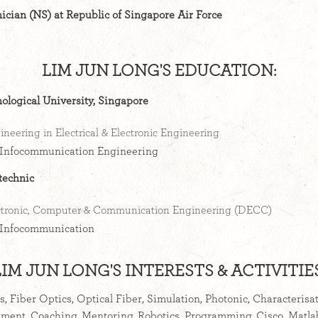
ician (NS) at Republic of Singapore Air Force
LIM JUN LONG'S EDUCATION:
logical University, Singapore
ineering in Electrical & Electronic Engineering
Infocommunication Engineering
technic
ctronic, Computer & Communication Engineering (DECC)
Infocommunication
LIM JUN LONG'S INTERESTS & ACTIVITIES
rs, Fiber Optics, Optical Fiber, Simulation, Photonic, Characterisa
ment, Coaching, Mentoring, Robotics, Programming, Cisco, Matl