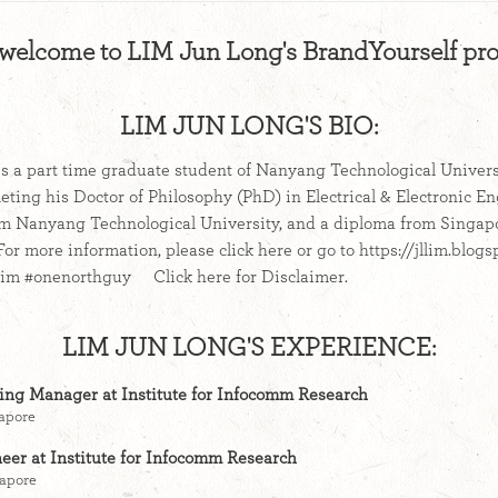
 welcome to LIM Jun Long's BrandYourself prof
LIM JUN LONG'S BIO:
s a part time graduate student of Nanyang Technological Universi
eting his Doctor of Philosophy (PhD) in Electrical & Electronic E
om Nanyang Technological University, and a diploma from Singap
r more information, please click here or go to https://jllim.blogs
llim #onenorthguy Click here for Disclaimer.
LIM JUN LONG'S EXPERIENCE:
ning Manager at Institute for Infocomm Research
gapore
eer at Institute for Infocomm Research
gapore