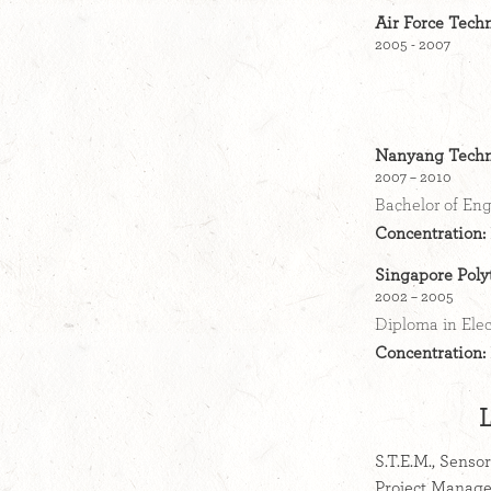
Air Force Techn
2005 - 2007
Nanyang Techno
2007 – 2010
Bachelor of Eng
Concentration:
Singapore Poly
2002 – 2005
Diploma in Ele
Concentration:
S.T.E.M., Senso
Project Manage