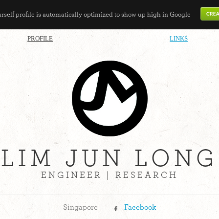
self profile is automatically optimized to show up high in Google
PROFILE
LINKS
LIM JUN LONG
ENGINEER | RESEARCH
Singapore
Facebook