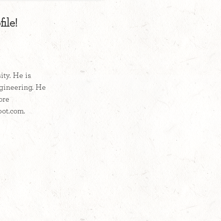
ile!
ty. He is
ngineering. He
ore
pot.com.