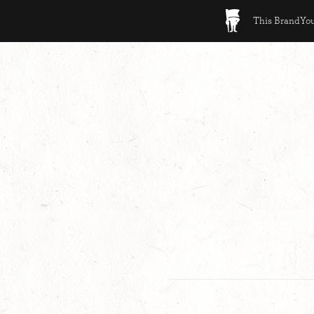
This BrandYour