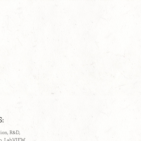
:
tion, R&D,
ab, LabVIEW,